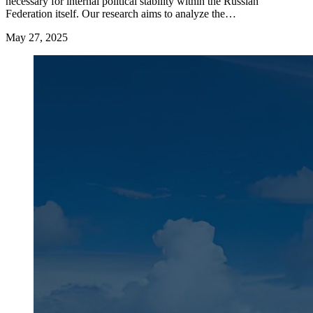
necessary for internal political stability within the Russian
Federation itself. Our research aims to analyze the…
May 27, 2025