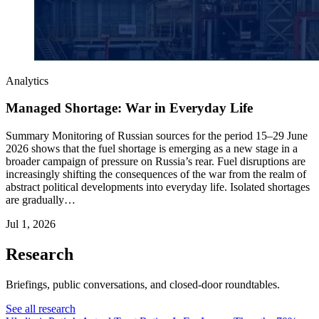
Analytics
Managed Shortage: War in Everyday Life
Summary Monitoring of Russian sources for the period 15–29 June
2026 shows that the fuel shortage is emerging as a new stage in a
broader campaign of pressure on Russia’s rear. Fuel disruptions are
increasingly shifting the consequences of the war from the realm of
abstract political developments into everyday life. Isolated shortages
are gradually…
Jul 1, 2026
Research
Briefings, public conversations, and closed-door roundtables.
See all research