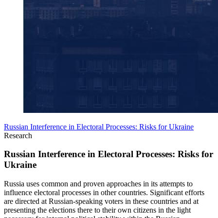
Russian Interference in Electoral Processes: Risks for Ukraine
Research
Russian Interference in Electoral Processes: Risks for
Ukraine
Russia uses common and proven approaches in its attempts to
influence electoral processes in other countries. Significant efforts
are directed at Russian-speaking voters in these countries and at
presenting the elections there to their own citizens in the light