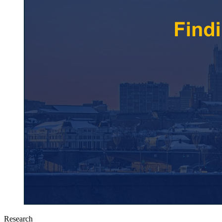
Research