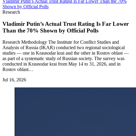
Vladimir Putin’s Actual Trust Rating Is Far Lower Than the 70%
Shown by Official Polls
Research
Vladimir Putin’s Actual Trust Rating Is Far Lower
Than the 70% Shown by Official Polls
Research Methodology The Institute for Conflict Studies and
Analysis of Russia (IKAR) conducted two regional sociological
studies — one in Krasnodar krai and the other in Rostov oblast —
as part of a systematic study of Russian society. The survey was
conducted in Krasnodar krai from May 14 to 31, 2026, and in
Rostov oblast…
Jul 16, 2026