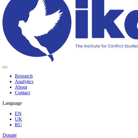
Research
Analytics
About
Contact
Language
EN
UK
RU
Donate