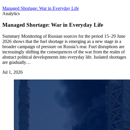
Managed Shortage: War in Everyday Life
Analytics
Managed Shortage: War in Everyday Life
Summary Monitoring of Russian sources for the period 15–29 June
2026 shows that the fuel shortage is emerging as a new stage in a
broader campaign of pressure on Russia’s rear. Fuel disruptions are
increasingly shifting the consequences of the war from the realm of
abstract political developments into everyday life. Isolated shortages
are gradually…
Jul 1, 2026