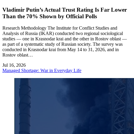
Vladimir Putin’s Actual Trust Rating Is Far Lower
Than the 70% Shown by Official Polls
Research Methodology The Institute for Conflict Studies and
Analysis of Russia (IKAR) conducted two regional sociological
studies — one in Krasnodar krai and the other in Rostov oblast —
as part of a systematic study of Russian society. The survey was
conducted in Krasnodar krai from May 14 to 31, 2026, and in
Rostov oblast…
Jul 16, 2026
Managed Shortage: War in Everyday Life