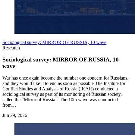
Sociological survey: MIRROR OF RUSSIA, 10 wave
Research
Sociological survey: MIRROR OF RUSSIA, 10
wave
War has once again become the number one concern for Russians,
and they would like it to end as soon as possible The Institute for
Conflict Studies and Analysis of Russia (IKAR) conducted a
sociological survey as part of its monitoring of Russian society,
called the “Mirror of Russia.” The 10th wave was conducted
from…
Jun 29, 2026