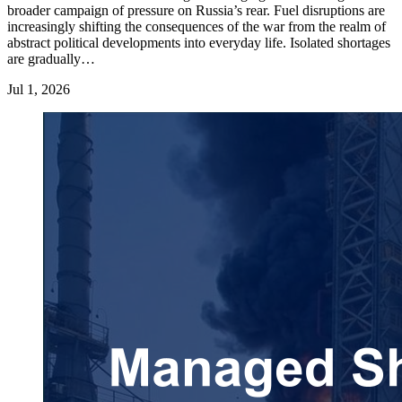
broader campaign of pressure on Russia’s rear. Fuel disruptions are
increasingly shifting the consequences of the war from the realm of
abstract political developments into everyday life. Isolated shortages
are gradually…
Jul 1, 2026