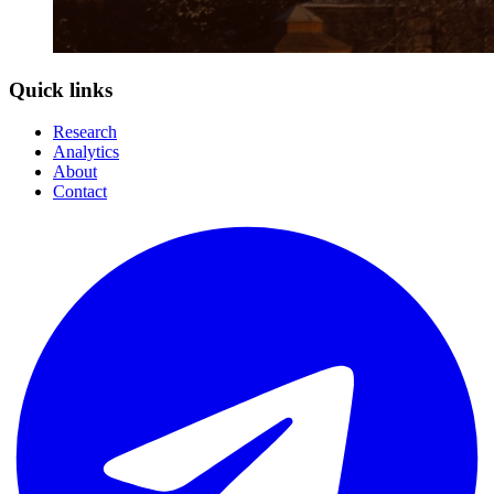
Quick links
Research
Analytics
About
Contact