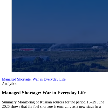
Managed Shortage: War in Everyday Life
Analytics
Managed Shortage: War in Everyday Life
Summary Monitoring of Russian sources for the period 15–29 June
2026 shows that the fuel shortage is emerging as a new stage in a