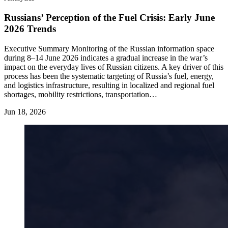
Russians’ Perception of the Fuel Crisis: Early June
2026 Trends
Executive Summary Monitoring of the Russian information space
during 8–14 June 2026 indicates a gradual increase in the war’s
impact on the everyday lives of Russian citizens. A key driver of this
process has been the systematic targeting of Russia’s fuel, energy,
and logistics infrastructure, resulting in localized and regional fuel
shortages, mobility restrictions, transportation…
Jun 18, 2026