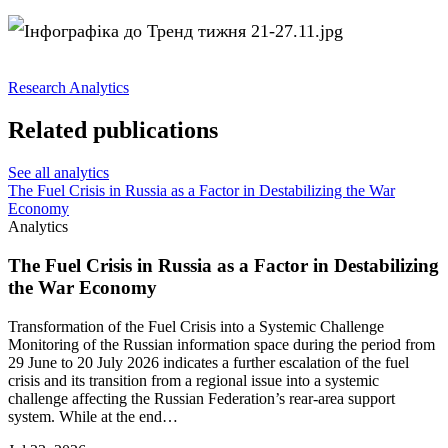
Research
Analytics
Related publications
See all analytics
The Fuel Crisis in Russia as a Factor in Destabilizing the War
Economy
Analytics
The Fuel Crisis in Russia as a Factor in Destabilizing
the War Economy
Transformation of the Fuel Crisis into a Systemic Challenge
Monitoring of the Russian information space during the period from
29 June to 20 July 2026 indicates a further escalation of the fuel
crisis and its transition from a regional issue into a systemic
challenge affecting the Russian Federation’s rear-area support
system. While at the end…