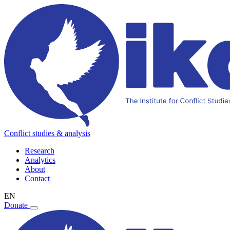
Conflict studies & analysis
Research
Analytics
About
Contact
EN
Donate