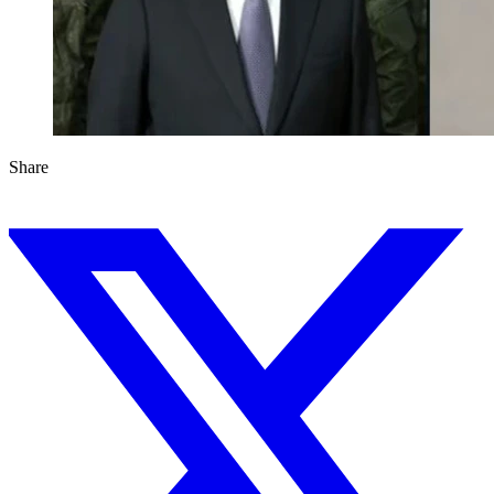
Share