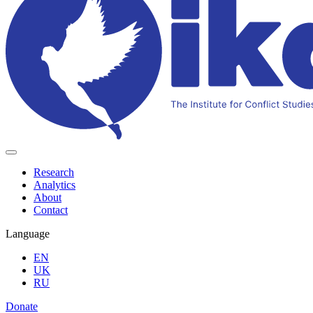
Research
Analytics
About
Contact
Language
EN
UK
RU
Donate