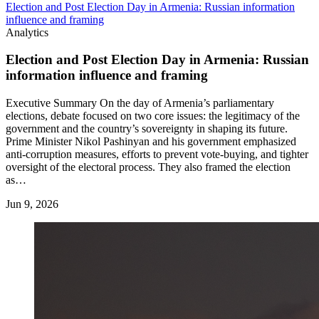
Election and Post Election Day in Armenia: Russian information
influence and framing
Analytics
Election and Post Election Day in Armenia: Russian
information influence and framing
Executive Summary On the day of Armenia’s parliamentary
elections, debate focused on two core issues: the legitimacy of the
government and the country’s sovereignty in shaping its future.
Prime Minister Nikol Pashinyan and his government emphasized
anti-corruption measures, efforts to prevent vote-buying, and tighter
oversight of the electoral process. They also framed the election
as…
Jun 9, 2026