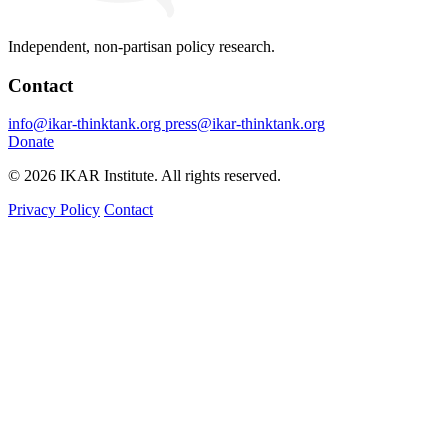
Independent, non-partisan policy research.
Contact
info@ikar-thinktank.org
press@ikar-thinktank.org
Donate
© 2026 IKAR Institute. All rights reserved.
Privacy Policy
Contact