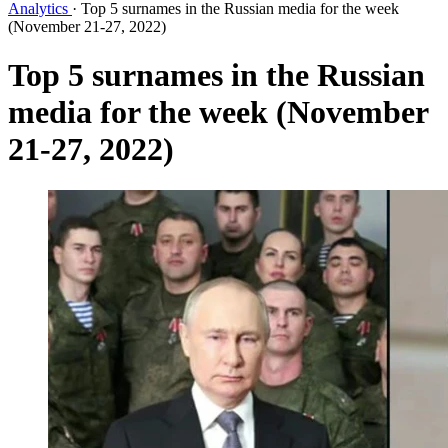
Analytics
·
Top 5 surnames in the Russian media for the week
(November 21-27, 2022)
Top 5 surnames in the Russian
media for the week (November
21-27, 2022)