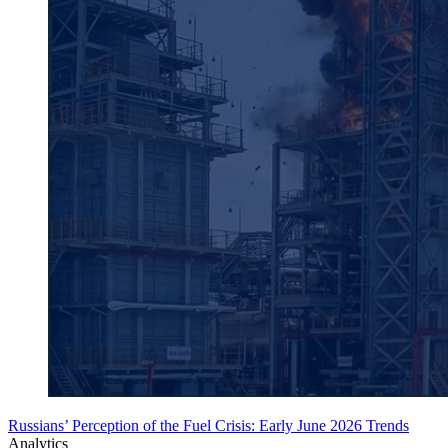
Russians’ Perception of the Fuel Crisis: Early June 2026 Trends
Analytics