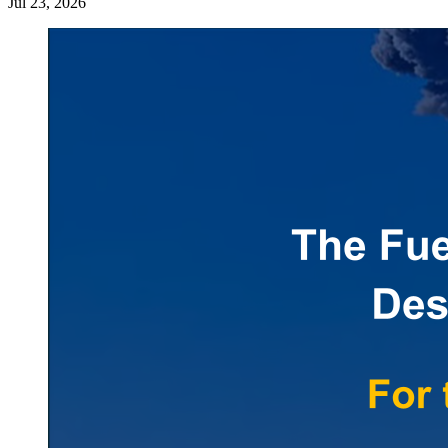
Jul 23, 2026