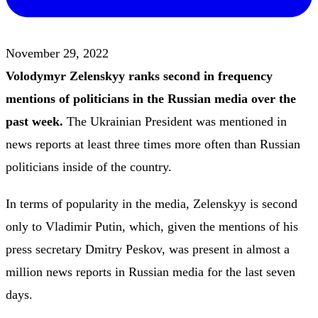
November 29, 2022
Volodymyr Zelenskyy ranks second in frequency
mentions of politicians in the Russian media over the
past week.
The Ukrainian President was mentioned in
news reports at least three times more often than Russian
politicians inside of the country.
In terms of popularity in the media, Zelenskyy is second
only to Vladimir Putin, which, given the mentions of his
press secretary Dmitry Peskov, was present in almost a
million news reports in Russian media for the last seven
days.