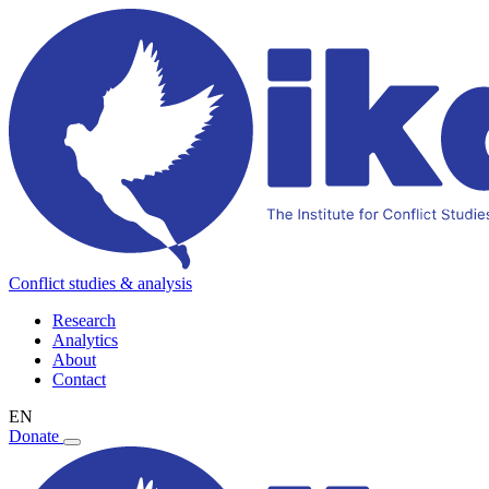
Conflict studies & analysis
Research
Analytics
About
Contact
EN
Donate