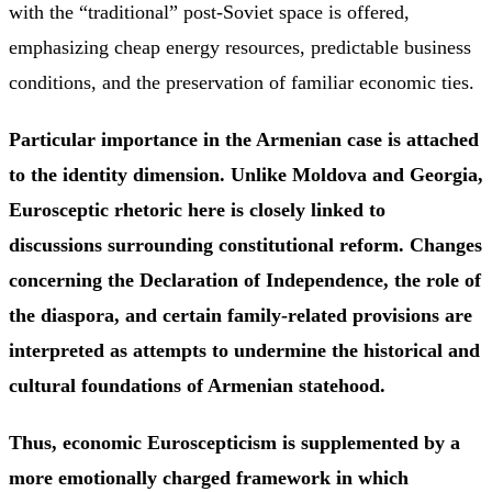
with the “traditional” post-Soviet space is offered,
emphasizing cheap energy resources, predictable business
conditions, and the preservation of familiar economic ties.
Particular importance in the Armenian case is attached
to the identity dimension. Unlike Moldova and Georgia,
Eurosceptic rhetoric here is closely linked to
discussions surrounding constitutional reform. Changes
concerning the Declaration of Independence, the role of
the diaspora, and certain family-related provisions are
interpreted as attempts to undermine the historical and
cultural foundations of Armenian statehood.
Thus, economic Euroscepticism is supplemented by a
more emotionally charged framework in which