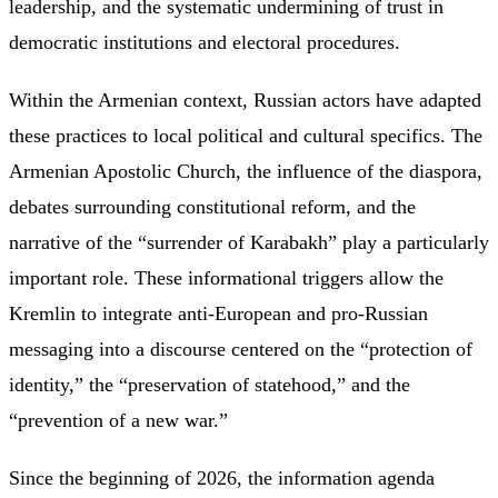
leadership, and the systematic undermining of trust in
democratic institutions and electoral procedures.
Within the Armenian context, Russian actors have adapted
these practices to local political and cultural specifics. The
Armenian Apostolic Church, the influence of the diaspora,
debates surrounding constitutional reform, and the
narrative of the “surrender of Karabakh” play a particularly
important role. These informational triggers allow the
Kremlin to integrate anti-European and pro-Russian
messaging into a discourse centered on the “protection of
identity,” the “preservation of statehood,” and the
“prevention of a new war.”
Since the beginning of 2026, the information agenda