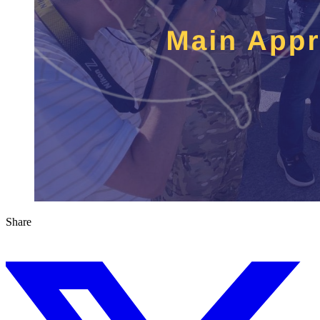
Share