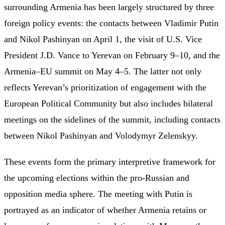
surrounding Armenia has been largely structured by three
foreign policy events: the contacts between Vladimir Putin
and Nikol Pashinyan on April 1, the visit of U.S. Vice
President J.D. Vance to Yerevan on February 9–10, and the
Armenia–EU summit on May 4–5. The latter not only
reflects Yerevan’s prioritization of engagement with the
European Political Community but also includes bilateral
meetings on the sidelines of the summit, including contacts
between Nikol Pashinyan and Volodymyr Zelenskyy.
These events form the primary interpretive framework for
the upcoming elections within the pro-Russian and
opposition media sphere. The meeting with Putin is
portrayed as an indicator of whether Armenia retains or