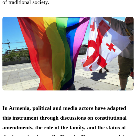
of traditional society.
In Armenia, political and media actors have adapted
this instrument through discussions on constitutional
amendments, the role of the family, and the status of