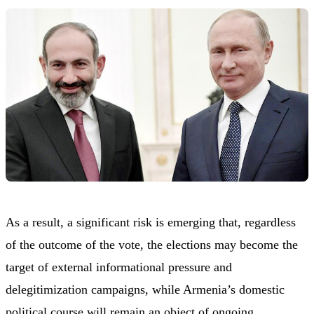
As a result, a significant risk is emerging that, regardless
of the outcome of the vote, the elections may become the
target of external informational pressure and
delegitimization campaigns, while Armenia’s domestic
political course will remain an object of ongoing