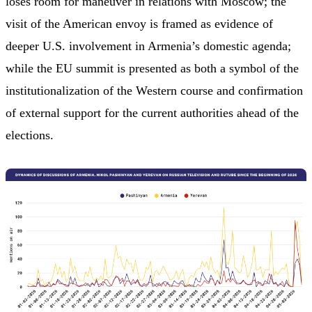
loses room for maneuver in relations with Moscow; the
visit of the American envoy is framed as evidence of
deeper U.S. involvement in Armenia’s domestic agenda;
while the EU summit is presented as both a symbol of the
institutionalization of the Western course and confirmation
of external support for the current authorities ahead of the
elections.