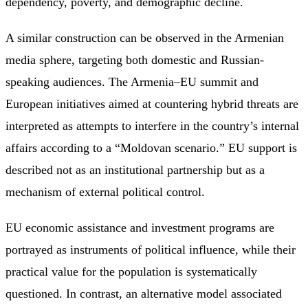
dependency, poverty, and demographic decline.
A similar construction can be observed in the Armenian
media sphere, targeting both domestic and Russian-
speaking audiences. The Armenia–EU summit and
European initiatives aimed at countering hybrid threats are
interpreted as attempts to interfere in the country’s internal
affairs according to a “Moldovan scenario.” EU support is
described not as an institutional partnership but as a
mechanism of external political control.
EU economic assistance and investment programs are
portrayed as instruments of political influence, while their
practical value for the population is systematically
questioned. In contrast, an alternative model associated