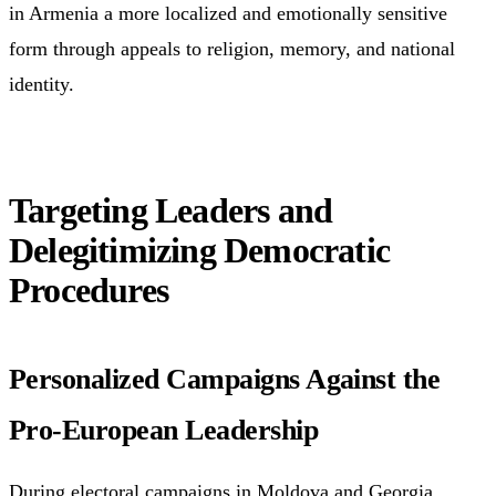
in Armenia a more localized and emotionally sensitive
form through appeals to religion, memory, and national
identity.
Targeting Leaders and
Delegitimizing Democratic
Procedures
Personalized Campaigns Against the
Pro-European Leadership
During electoral campaigns in Moldova and Georgia,