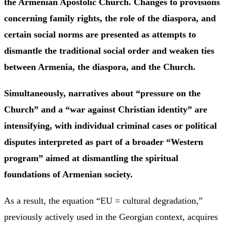
the Armenian Apostolic Church. Changes to provisions
concerning family rights, the role of the diaspora, and
certain social norms are presented as attempts to
dismantle the traditional social order and weaken ties
between Armenia, the diaspora, and the Church.
Simultaneously, narratives about “pressure on the
Church” and a “war against Christian identity” are
intensifying, with individual criminal cases or political
disputes interpreted as part of a broader “Western
program” aimed at dismantling the spiritual
foundations of Armenian society.
As a result, the equation “EU = cultural degradation,”
previously actively used in the Georgian context, acquires