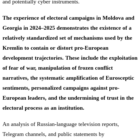
and potentially cyber instruments.
The experience of electoral campaigns in Moldova and
Georgia in 2024–2025 demonstrates the existence of a
relatively standardized set of mechanisms used by the
Kremlin to contain or distort pro-European
development trajectories. These include the exploitation
of fear of war, manipulation of frozen conflict
narratives, the systematic amplification of Eurosceptic
sentiments, personalized campaigns against pro-
European leaders, and the undermining of trust in the
electoral process as an institution.
An analysis of Russian-language television reports,
Telegram channels, and public statements by