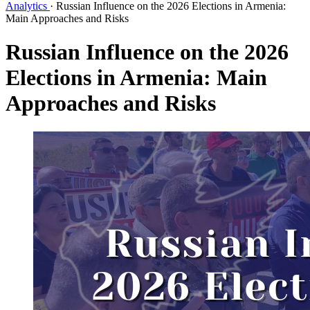
Analytics
·
Russian Influence on the 2026 Elections in Armenia:
Main Approaches and Risks
Russian Influence on the 2026
Elections in Armenia: Main
Approaches and Risks