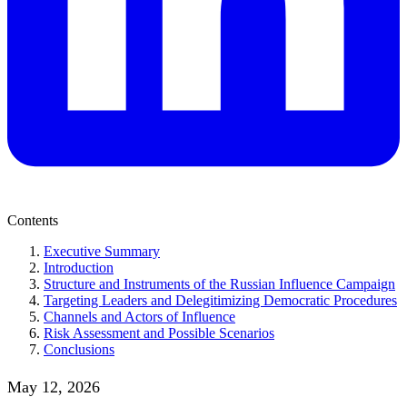
Contents
Executive Summary
Introduction
Structure and Instruments of the Russian Influence Campaign
Targeting Leaders and Delegitimizing Democratic Procedures
Channels and Actors of Influence
Risk Assessment and Possible Scenarios
Conclusions
May 12, 2026