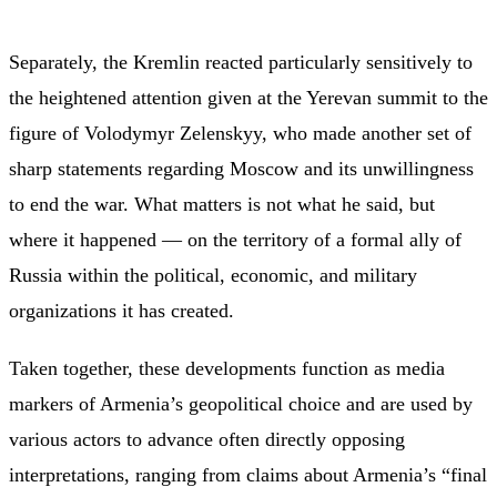
Separately, the Kremlin reacted particularly sensitively to
the heightened attention given at the Yerevan summit to the
figure of Volodymyr Zelenskyy, who made another set of
sharp statements regarding Moscow and its unwillingness
to end the war. What matters is not what he said, but
where it happened — on the territory of a formal ally of
Russia within the political, economic, and military
organizations it has created.
Taken together, these developments function as media
markers of Armenia’s geopolitical choice and are used by
various actors to advance often directly opposing
interpretations, ranging from claims about Armenia’s “final