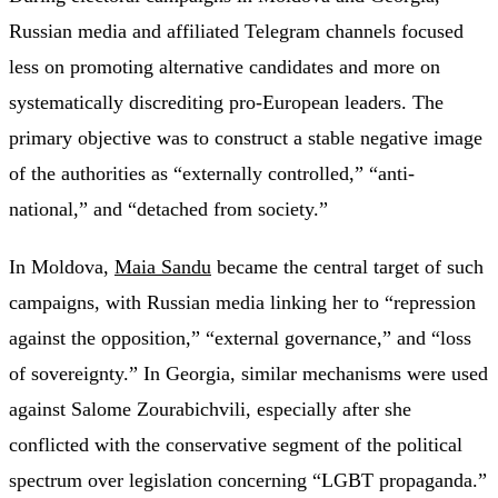
Russian media and affiliated Telegram channels focused
less on promoting alternative candidates and more on
systematically discrediting pro-European leaders. The
primary objective was to construct a stable negative image
of the authorities as “externally controlled,” “anti-
national,” and “detached from society.”
In Moldova,
Maia Sandu
became the central target of such
campaigns, with Russian media linking her to “repression
against the opposition,” “external governance,” and “loss
of sovereignty.” In Georgia, similar mechanisms were used
against Salome Zourabichvili, especially after she
conflicted with the conservative segment of the political
spectrum over legislation concerning “LGBT propaganda.”