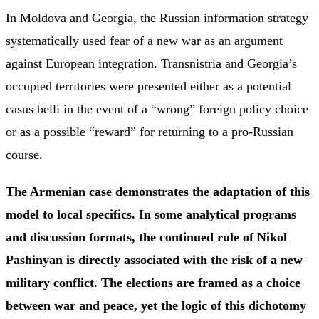
In Moldova and Georgia, the Russian information strategy
systematically used fear of a new war as an argument
against European integration. Transnistria and Georgia’s
occupied territories were presented either as a potential
casus belli in the event of a “wrong” foreign policy choice
or as a possible “reward” for returning to a pro-Russian
course.
The Armenian case demonstrates the adaptation of this
model to local specifics. In some analytical programs
and discussion formats, the continued rule of Nikol
Pashinyan is directly associated with the risk of a new
military conflict. The elections are framed as a choice
between war and peace, yet the logic of this dichotomy