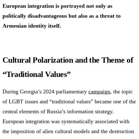
European integration is portrayed not only as
politically disadvantageous but also as a threat to
Armenian identity itself.
Cultural Polarization and the Theme of
“Traditional Values”
During Georgia’s 2024 parliamentary
campaign
, the topic
of LGBT issues and “traditional values” became one of the
central elements of Russia’s information strategy.
European integration was systematically associated with
the imposition of alien cultural models and the destruction