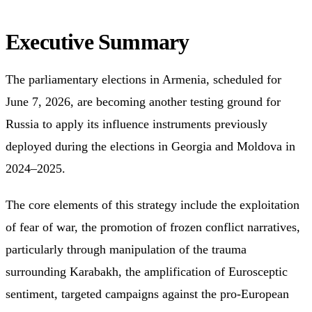
Executive Summary
The parliamentary elections in Armenia, scheduled for
June 7, 2026, are becoming another testing ground for
Russia to apply its influence instruments previously
deployed during the elections in Georgia and Moldova in
2024–2025.
The core elements of this strategy include the exploitation
of fear of war, the promotion of frozen conflict narratives,
particularly through manipulation of the trauma
surrounding Karabakh, the amplification of Eurosceptic
sentiment, targeted campaigns against the pro-European