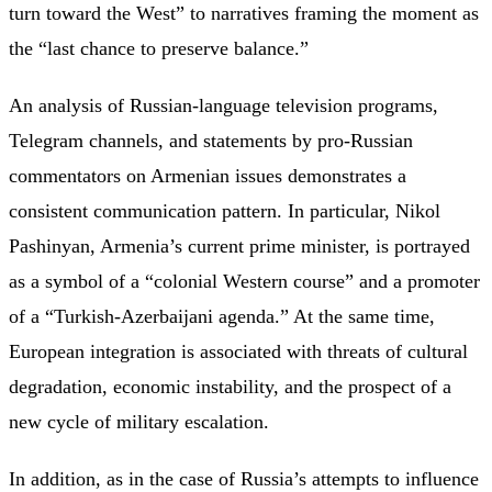
turn toward the West” to narratives framing the moment as
the “last chance to preserve balance.”
An analysis of Russian-language television programs,
Telegram channels, and statements by pro-Russian
commentators on Armenian issues demonstrates a
consistent communication pattern. In particular, Nikol
Pashinyan, Armenia’s current prime minister, is portrayed
as a symbol of a “colonial Western course” and a promoter
of a “Turkish-Azerbaijani agenda.” At the same time,
European integration is associated with threats of cultural
degradation, economic instability, and the prospect of a
new cycle of military escalation.
In addition, as in the case of Russia’s attempts to influence