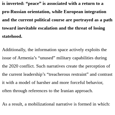
is inverted: “peace” is associated with a return to a
pro-Russian orientation, while European integration
and the current political course are portrayed as a path
toward inevitable escalation and the threat of losing
statehood.
Additionally, the information space actively exploits the
issue of Armenia’s “unused” military capabilities during
the 2020 conflict. Such narratives create the perception of
the current leadership’s “treacherous restraint” and contrast
it with a model of harsher and more forceful behavior,
often through references to the Iranian approach.
As a result, a mobilizational narrative is formed in which: