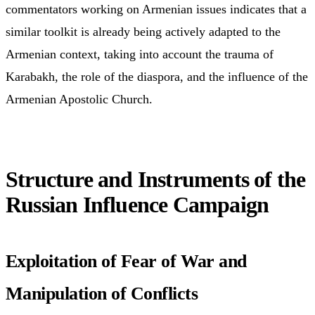
commentators working on Armenian issues indicates that a
similar toolkit is already being actively adapted to the
Armenian context, taking into account the trauma of
Karabakh, the role of the diaspora, and the influence of the
Armenian Apostolic Church.
Structure and Instruments of the
Russian Influence Campaign
Exploitation of Fear of War and
Manipulation of Conflicts