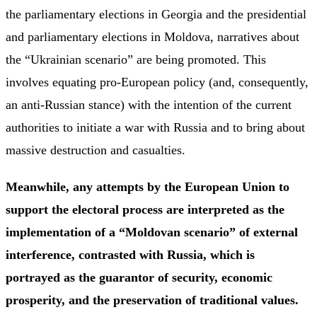
the parliamentary elections in Georgia and the presidential
and parliamentary elections in Moldova, narratives about
the “Ukrainian scenario” are being promoted. This
involves equating pro-European policy (and, consequently,
an anti-Russian stance) with the intention of the current
authorities to initiate a war with Russia and to bring about
massive destruction and casualties.
Meanwhile, any attempts by the European Union to
support the electoral process are interpreted as the
implementation of a “Moldovan scenario” of external
interference, contrasted with Russia, which is
portrayed as the guarantor of security, economic
prosperity, and the preservation of traditional values.