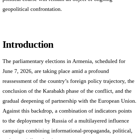
geopolitical confrontation.
Introduction
The parliamentary elections in Armenia, scheduled for
June 7, 2026, are taking place amid a profound
reassessment of the country’s foreign policy trajectory, the
conclusion of the Karabakh phase of the conflict, and the
gradual deepening of partnership with the European Union.
Against this backdrop, a combination of indicators points
to the deployment by Russia of a multilayered influence
campaign combining informational-propaganda, political,