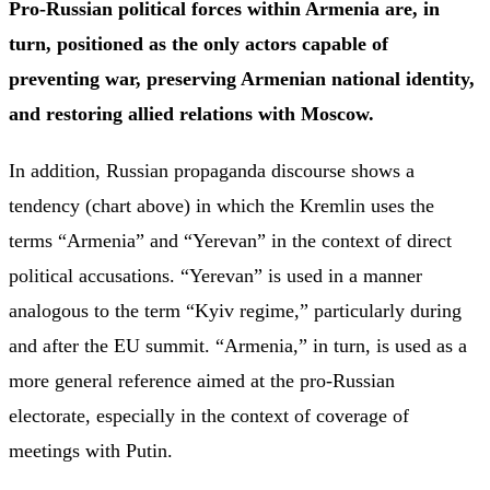
Pro-Russian political forces within Armenia are, in
turn, positioned as the only actors capable of
preventing war, preserving Armenian national identity,
and restoring allied relations with Moscow.
In addition, Russian propaganda discourse shows a
tendency (chart above) in which the Kremlin uses the
terms “Armenia” and “Yerevan” in the context of direct
political accusations. “Yerevan” is used in a manner
analogous to the term “Kyiv regime,” particularly during
and after the EU summit. “Armenia,” in turn, is used as a
more general reference aimed at the pro-Russian
electorate, especially in the context of coverage of
meetings with Putin.