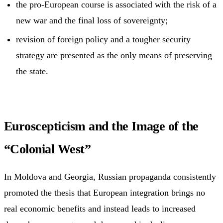
the pro-European course is associated with the risk of a
new war and the final loss of sovereignty;
revision of foreign policy and a tougher security
strategy are presented as the only means of preserving
the state.
Euroscepticism and the Image of the
“Colonial West”
In Moldova and Georgia, Russian propaganda consistently
promoted the thesis that European integration brings no
real economic benefits and instead leads to increased