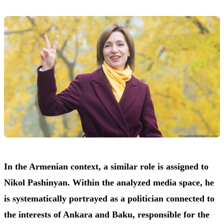
In the Armenian context, a similar role is assigned to
Nikol Pashinyan. Within the analyzed media space, he
is systematically portrayed as a politician connected to
the interests of Ankara and Baku, responsible for the