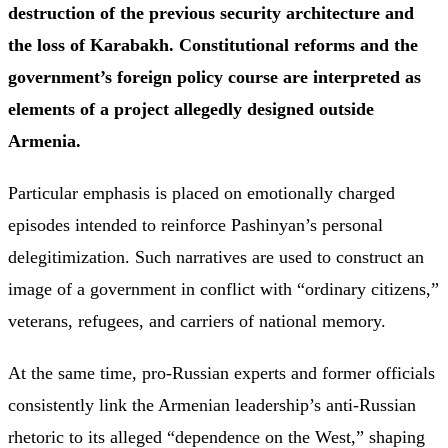
destruction of the previous security architecture and
the loss of Karabakh. Constitutional reforms and the
government’s foreign policy course are interpreted as
elements of a project allegedly designed outside
Armenia.
Particular emphasis is placed on emotionally charged
episodes intended to reinforce Pashinyan’s personal
delegitimization. Such narratives are used to construct an
image of a government in conflict with “ordinary citizens,”
veterans, refugees, and carriers of national memory.
At the same time, pro-Russian experts and former officials
consistently link the Armenian leadership’s anti-Russian
rhetoric to its alleged “dependence on the West,” shaping