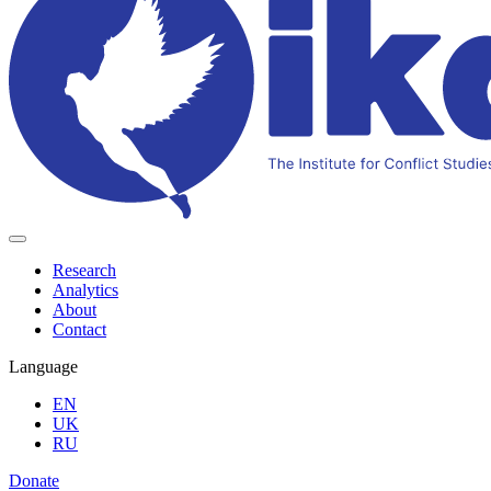
Research
Analytics
About
Contact
Language
EN
UK
RU
Donate