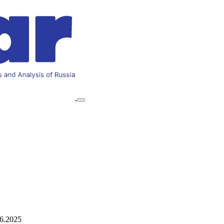
06.2025