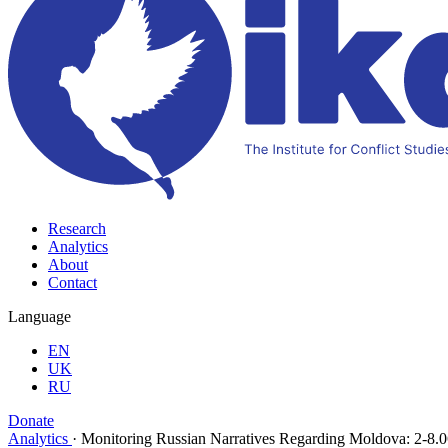
Research
Analytics
About
Contact
Language
EN
UK
RU
Donate
Analytics
·
Monitoring Russian Narratives Regarding Moldova: 2-8.