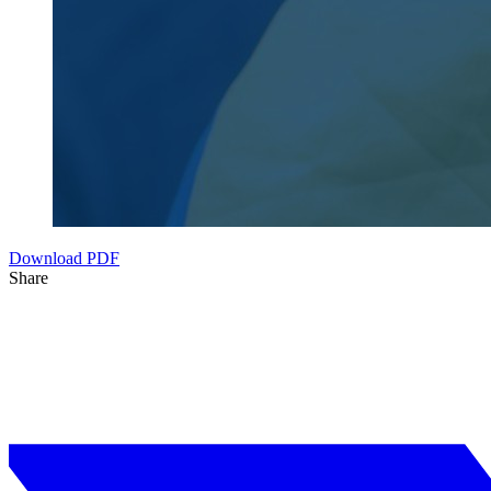
Download PDF
Share