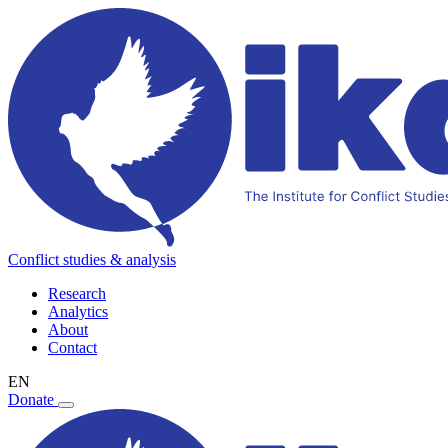
Conflict studies & analysis
Research
Analytics
About
Contact
EN
Donate