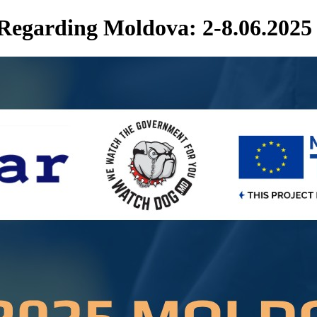
 Regarding Moldova: 2-8.06.2025