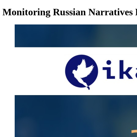
Monitoring Russian Narratives