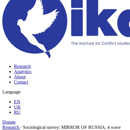
Research
Analytics
About
Contact
Language
EN
UK
RU
Donate
Research
·
Sociological survey: MIRROR OF RUSSIA, 4 wave