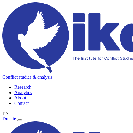
Conflict studies & analysis
Research
Analytics
About
Contact
EN
Donate