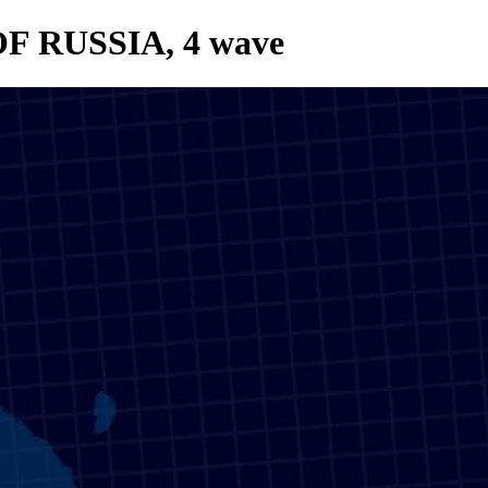
OF RUSSIA, 4 wave