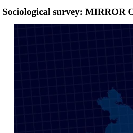
Sociological survey: MIRROR 