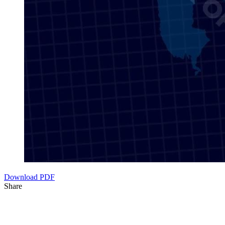
Download PDF
Share