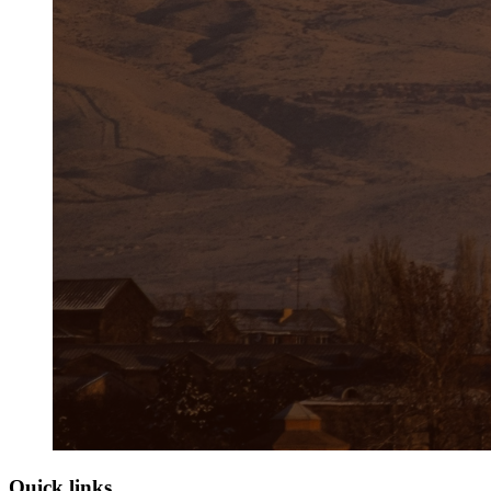
Quick links