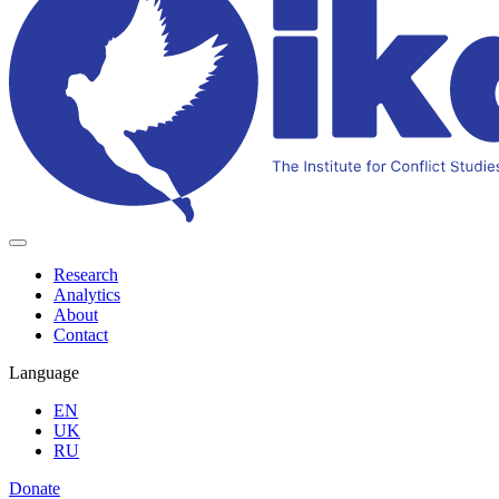
Research
Analytics
About
Contact
Language
EN
UK
RU
Donate