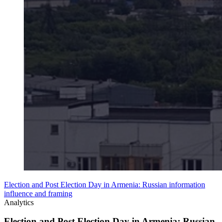
Election and Post Election Day in Armenia: Russian information
influence and framing
Analytics
Election and Post Election Day in Armenia: Russian