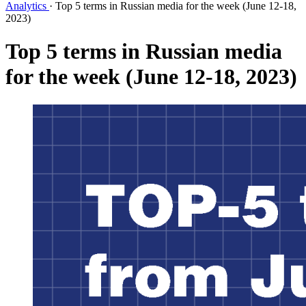
Analytics
·
Top 5 terms in Russian media for the week (June 12-18,
2023)
Top 5 terms in Russian media
for the week (June 12-18, 2023)