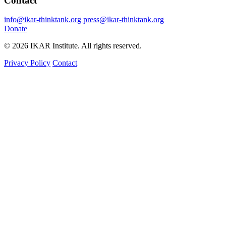
Contact
info@ikar-thinktank.org
press@ikar-thinktank.org
Donate
© 2026 IKAR Institute. All rights reserved.
Privacy Policy
Contact