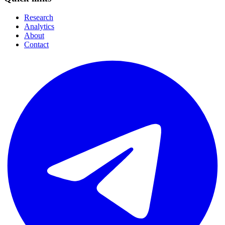
Research
Analytics
About
Contact