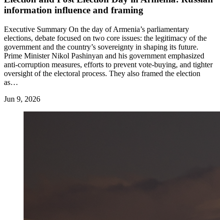
information influence and framing
Executive Summary On the day of Armenia’s parliamentary
elections, debate focused on two core issues: the legitimacy of the
government and the country’s sovereignty in shaping its future.
Prime Minister Nikol Pashinyan and his government emphasized
anti-corruption measures, efforts to prevent vote-buying, and tighter
oversight of the electoral process. They also framed the election
as…
Jun 9, 2026