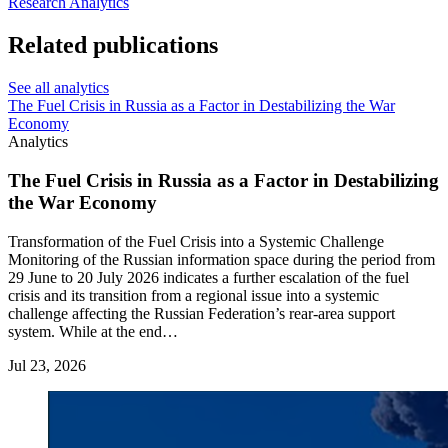
Research
Analytics
Related publications
See all analytics
The Fuel Crisis in Russia as a Factor in Destabilizing the War
Economy
Analytics
The Fuel Crisis in Russia as a Factor in Destabilizing
the War Economy
Transformation of the Fuel Crisis into a Systemic Challenge
Monitoring of the Russian information space during the period from
29 June to 20 July 2026 indicates a further escalation of the fuel
crisis and its transition from a regional issue into a systemic
challenge affecting the Russian Federation’s rear-area support
system. While at the end…
Jul 23, 2026