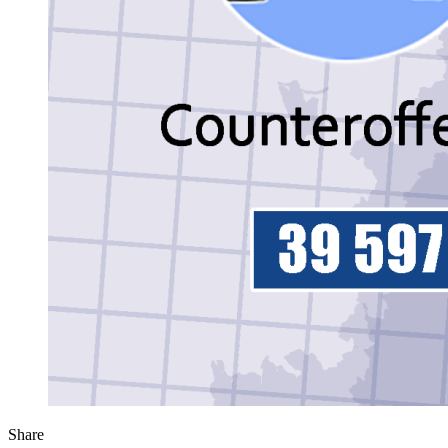
Share