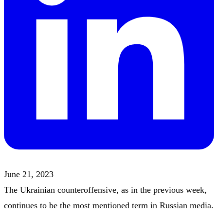
June 21, 2023
The Ukrainian counteroffensive, as in the previous week,
continues to be the most mentioned term in Russian media.