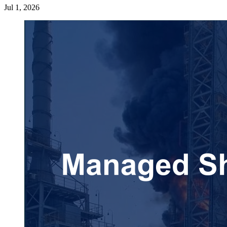
Jul 1, 2026