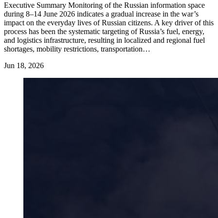
Executive Summary Monitoring of the Russian information space
during 8–14 June 2026 indicates a gradual increase in the war’s
impact on the everyday lives of Russian citizens. A key driver of this
process has been the systematic targeting of Russia’s fuel, energy,
and logistics infrastructure, resulting in localized and regional fuel
shortages, mobility restrictions, transportation…
Jun 18, 2026