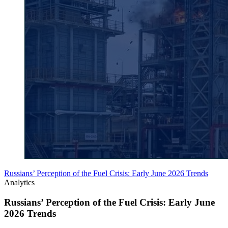
Russians’ Perception of the Fuel Crisis: Early June 2026 Trends
Analytics
Russians’ Perception of the Fuel Crisis: Early June
2026 Trends