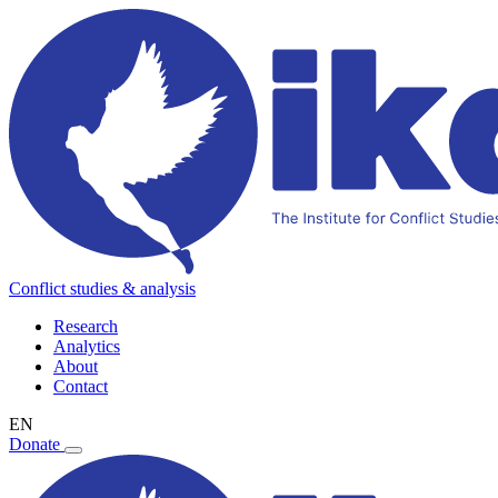
Conflict studies & analysis
Research
Analytics
About
Contact
EN
Donate