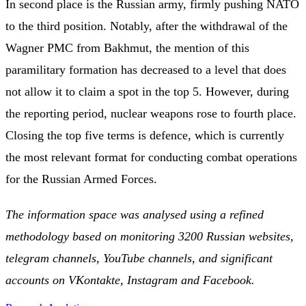
In second place is the Russian army, firmly pushing NATO
to the third position. Notably, after the withdrawal of the
Wagner PMC from Bakhmut, the mention of this
paramilitary formation has decreased to a level that does
not allow it to claim a spot in the top 5. However, during
the reporting period, nuclear weapons rose to fourth place.
Closing the top five terms is defence, which is currently
the most relevant format for conducting combat operations
for the Russian Armed Forces.
The information space was analysed using a refined
methodology based on monitoring 3200 Russian websites,
telegram channels, YouTube channels, and significant
accounts on VKontakte, Instagram and Facebook.