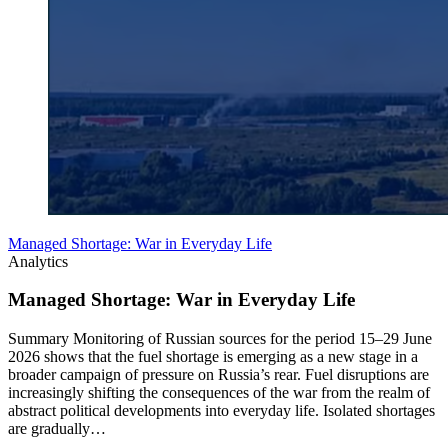
Managed Shortage: War in Everyday Life
Analytics
Managed Shortage: War in Everyday Life
Summary Monitoring of Russian sources for the period 15–29 June
2026 shows that the fuel shortage is emerging as a new stage in a
broader campaign of pressure on Russia’s rear. Fuel disruptions are
increasingly shifting the consequences of the war from the realm of
abstract political developments into everyday life. Isolated shortages
are gradually…