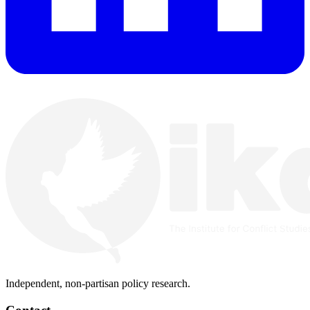
Independent, non-partisan policy research.