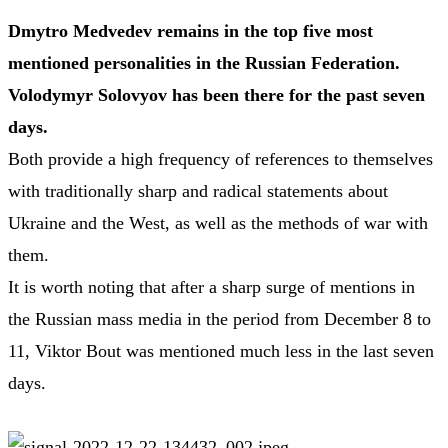
Dmytro Medvedev remains in the top five most
mentioned personalities in the Russian Federation.
Volodymyr Solovyov has been there for the past seven
days.
Both provide a high frequency of references to themselves
with traditionally sharp and radical statements about
Ukraine and the West, as well as the methods of war with
them.
It is worth noting that after a sharp surge of mentions in
the Russian mass media in the period from December 8 to
11, Viktor Bout was mentioned much less in the last seven
days.