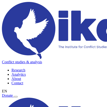
Conflict studies & analysis
Research
Analytics
About
Contact
EN
Donate