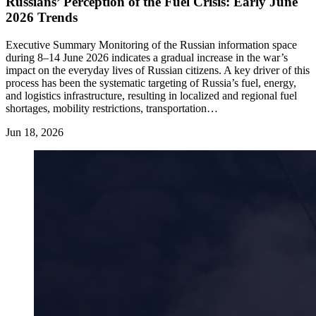
Russians’ Perception of the Fuel Crisis: Early June
2026 Trends
Executive Summary Monitoring of the Russian information space
during 8–14 June 2026 indicates a gradual increase in the war’s
impact on the everyday lives of Russian citizens. A key driver of this
process has been the systematic targeting of Russia’s fuel, energy,
and logistics infrastructure, resulting in localized and regional fuel
shortages, mobility restrictions, transportation…
Jun 18, 2026