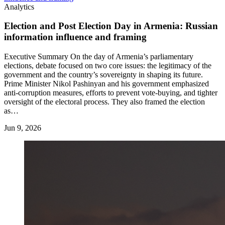
Analytics
Election and Post Election Day in Armenia: Russian
information influence and framing
Executive Summary On the day of Armenia’s parliamentary
elections, debate focused on two core issues: the legitimacy of the
government and the country’s sovereignty in shaping its future.
Prime Minister Nikol Pashinyan and his government emphasized
anti-corruption measures, efforts to prevent vote-buying, and tighter
oversight of the electoral process. They also framed the election
as…
Jun 9, 2026