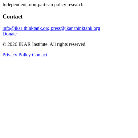
Independent, non-partisan policy research.
Contact
info@ikar-thinktank.org
press@ikar-thinktank.org
Donate
© 2026 IKAR Institute. All rights reserved.
Privacy Policy
Contact