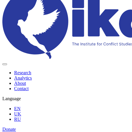
Research
Analytics
About
Contact
Language
EN
UK
RU
Donate