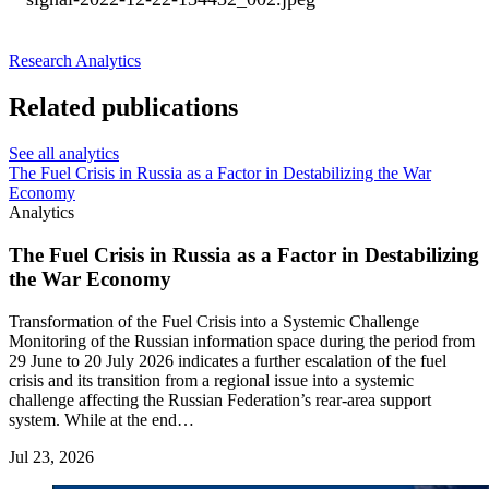
Research
Analytics
Related publications
See all analytics
The Fuel Crisis in Russia as a Factor in Destabilizing the War
Economy
Analytics
The Fuel Crisis in Russia as a Factor in Destabilizing
the War Economy
Transformation of the Fuel Crisis into a Systemic Challenge
Monitoring of the Russian information space during the period from
29 June to 20 July 2026 indicates a further escalation of the fuel
crisis and its transition from a regional issue into a systemic
challenge affecting the Russian Federation’s rear-area support
system. While at the end…
Jul 23, 2026