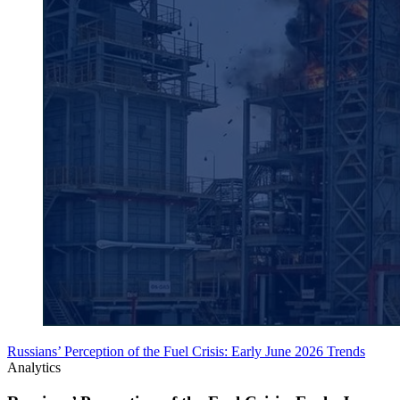
Russians’ Perception of the Fuel Crisis: Early June 2026 Trends
Analytics