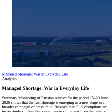
Managed Shortage: War in Everyday Life
Analytics
Managed Shortage: War in Everyday Life
Summary Monitoring of Russian sources for the period 15–29 June
2026 shows that the fuel shortage is emerging as a new stage in a
broader campaign of pressure on Russia’s rear. Fuel disruptions are
increasingly shifting the consequences of the war from the realm of