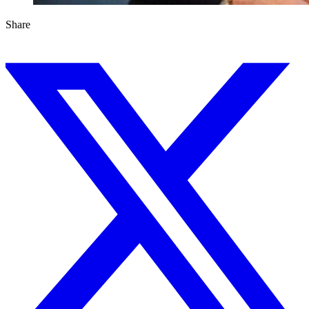
Share