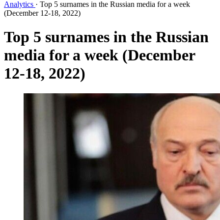
Analytics
·
Top 5 surnames in the Russian media for a week
(December 12-18, 2022)
Top 5 surnames in the Russian
media for a week (December
12-18, 2022)