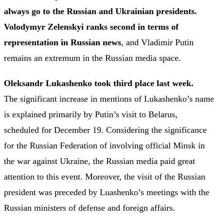
always go to the Russian and Ukrainian presidents.
Volodymyr Zelenskyi ranks second in terms of
representation in Russian news
, and Vladimir Putin
remains an extremum in the Russian media space.
Oleksandr Lukashenko took third place last week.
The significant increase in mentions of Lukashenko’s name
is explained primarily by Putin’s visit to Belarus,
scheduled for December 19. Considering the significance
for the Russian Federation of involving official Minsk in
the war against Ukraine, the Russian media paid great
attention to this event. Moreover, the visit of the Russian
president was preceded by Luashenko’s meetings with the
Russian ministers of defense and foreign affairs.