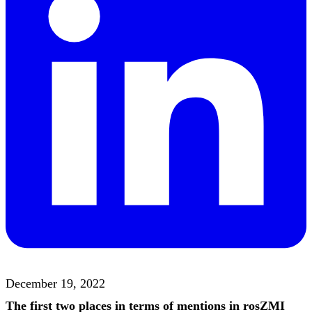
December 19, 2022
The first two places in terms of mentions in rosZMI