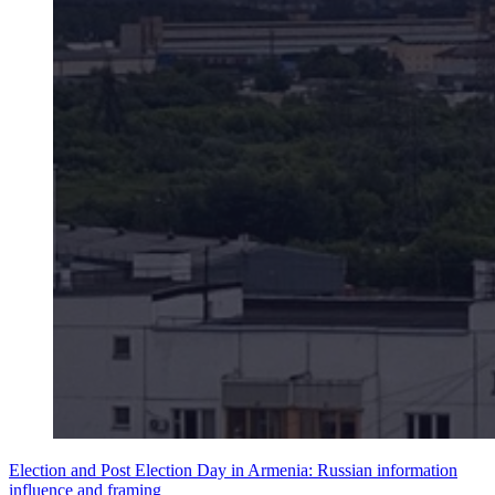
Election and Post Election Day in Armenia: Russian information
influence and framing