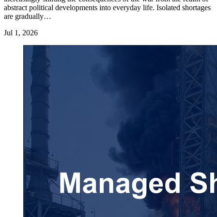
abstract political developments into everyday life. Isolated shortages
are gradually…
Jul 1, 2026