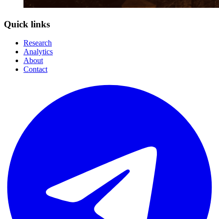
Quick links
Research
Analytics
About
Contact