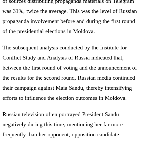
of sources distributing propaganda materials on Telegram
was 31%, twice the average. This was the level of Russian
propaganda involvement before and during the first round
of the presidential elections in Moldova.
The subsequent analysis conducted by the Institute for
Conflict Study and Analysis of Russia indicated that,
between the first round of voting and the announcement of
the results for the second round, Russian media continued
their campaign against Maia Sandu, thereby intensifying
efforts to influence the election outcomes in Moldova.
Russian television often portrayed President Sandu
negatively during this time, mentioning her far more
frequently than her opponent, opposition candidate