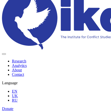
Research
Analytics
About
Contact
Language
EN
UK
RU
Donate