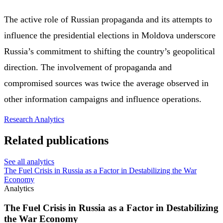
The active role of Russian propaganda and its attempts to
influence the presidential elections in Moldova underscore
Russia’s commitment to shifting the country’s geopolitical
direction. The involvement of propaganda and
compromised sources was twice the average observed in
other information campaigns and influence operations.
Research
Analytics
Related publications
See all analytics
The Fuel Crisis in Russia as a Factor in Destabilizing the War
Economy
Analytics
The Fuel Crisis in Russia as a Factor in Destabilizing
the War Economy