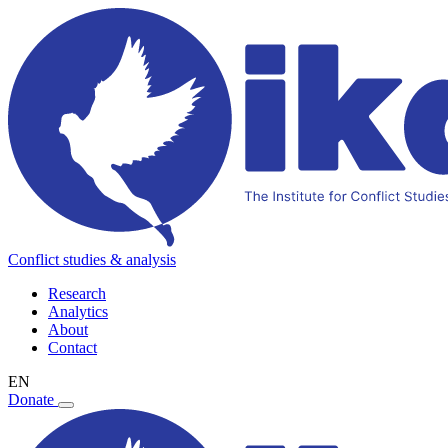
Conflict studies & analysis
Research
Analytics
About
Contact
EN
Donate