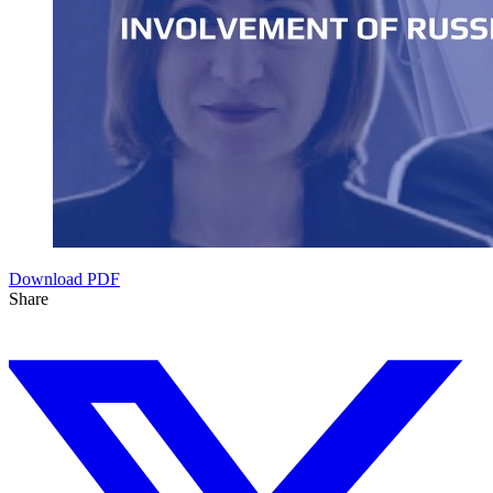
Download PDF
Share