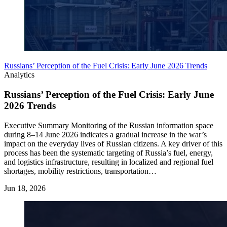
Russians’ Perception of the Fuel Crisis: Early June 2026 Trends
Analytics
Russians’ Perception of the Fuel Crisis: Early June
2026 Trends
Executive Summary Monitoring of the Russian information space
during 8–14 June 2026 indicates a gradual increase in the war’s
impact on the everyday lives of Russian citizens. A key driver of this
process has been the systematic targeting of Russia’s fuel, energy,
and logistics infrastructure, resulting in localized and regional fuel
shortages, mobility restrictions, transportation…
Jun 18, 2026