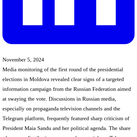
November 5, 2024
Media monitoring of the first round of the presidential
elections in Moldova revealed clear signs of a targeted
information campaign from the Russian Federation aimed
at swaying the vote. Discussions in Russian media,
especially on propaganda television channels and the
Telegram platform, frequently featured sharp criticism of
President Maia Sandu and her political agenda. The share