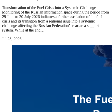
Transformation of the Fuel Crisis into a Systemic Challenge
Monitoring of the Russian information space during the period from
29 June to 20 July 2026 indicates a further escalation of the fuel
crisis and its transition from a regional issue into a systemic
challenge affecting the Russian Federation’s rear-area support
system. While at the end…
Jul 23, 2026