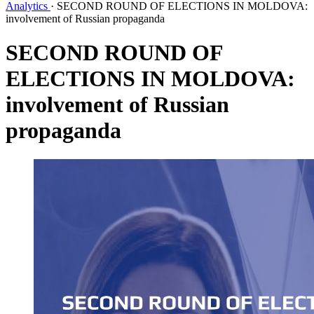
Analytics
·
SECOND ROUND OF ELECTIONS IN MOLDOVA:
involvement of Russian propaganda
SECOND ROUND OF
ELECTIONS IN MOLDOVA:
involvement of Russian
propaganda