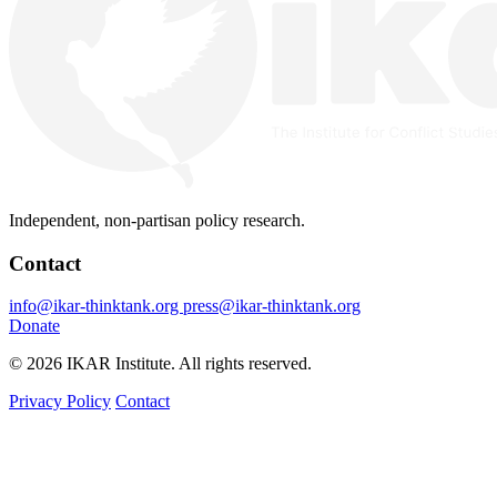
Independent, non-partisan policy research.
Contact
info@ikar-thinktank.org
press@ikar-thinktank.org
Donate
© 2026 IKAR Institute. All rights reserved.
Privacy Policy
Contact