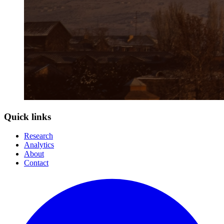
Quick links
Research
Analytics
About
Contact