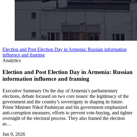
Election and Post Election Day in Armenia: Russian information
influence and framing
Analytics
Election and Post Election Day in Armenia: Russian
information influence and framing
Executive Summary On the day of Armenia’s parliamentary
elections, debate focused on two core issues: the legitimacy of the
government and the country’s sovereignty in shaping its future.
Prime Minister Nikol Pashinyan and his government emphasized
anti-corruption measures, efforts to prevent vote-buying, and tighter
oversight of the electoral process. They also framed the election
as…
Jun 9, 2026