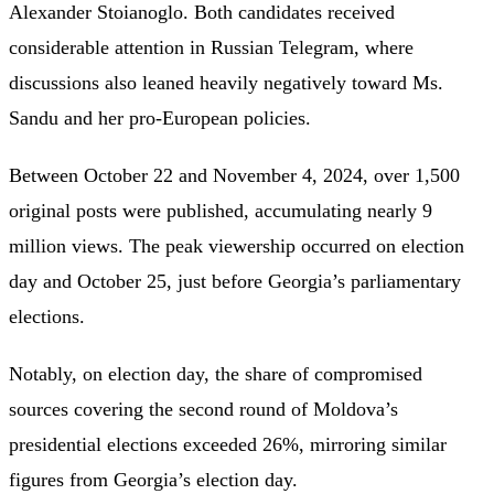
Alexander Stoianoglo. Both candidates received
considerable attention in Russian Telegram, where
discussions also leaned heavily negatively toward Ms.
Sandu and her pro-European policies.
Between October 22 and November 4, 2024, over 1,500
original posts were published, accumulating nearly 9
million views. The peak viewership occurred on election
day and October 25, just before Georgia’s parliamentary
elections.
Notably, on election day, the share of compromised
sources covering the second round of Moldova’s
presidential elections exceeded 26%, mirroring similar
figures from Georgia’s election day.