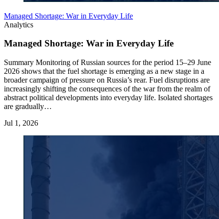
Managed Shortage: War in Everyday Life
Analytics
Managed Shortage: War in Everyday Life
Summary Monitoring of Russian sources for the period 15–29 June
2026 shows that the fuel shortage is emerging as a new stage in a
broader campaign of pressure on Russia’s rear. Fuel disruptions are
increasingly shifting the consequences of the war from the realm of
abstract political developments into everyday life. Isolated shortages
are gradually…
Jul 1, 2026